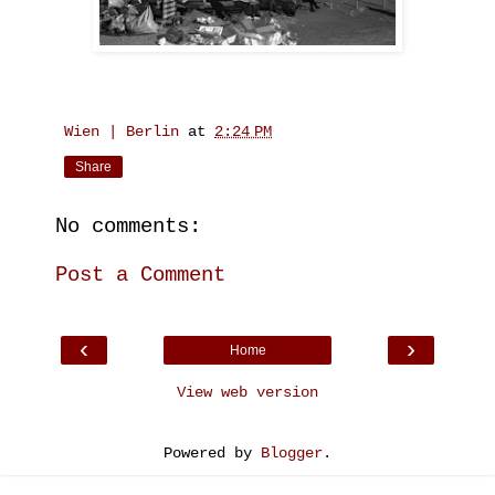
Wien | Berlin
at
2:24 PM
Share
No comments:
Post a Comment
‹
›
Home
View web version
Powered by
Blogger
.