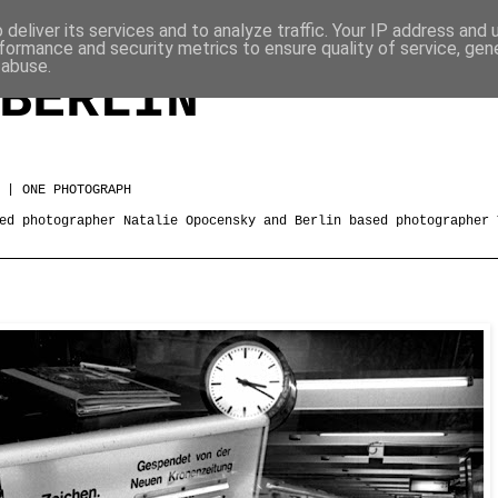
deliver its services and to analyze traffic. Your IP address and
formance and security metrics to ensure quality of service, ge
 abuse.
BERLIN
 | ONE PHOTOGRAPH
ed photographer Natalie Opocensky and Berlin based photographer 