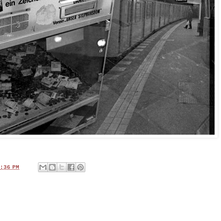
:36 PM