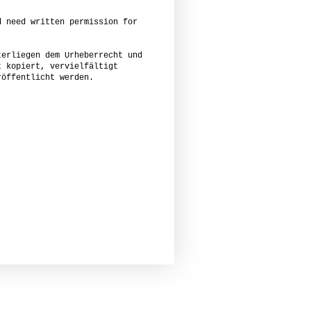
d need written permission for
terliegen dem Urheberrecht und
t kopiert, vervielfältigt
röffentlicht werden.