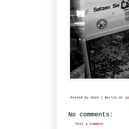
Posted by
Wien | Berlin
at
10
No comments:
Post a Comment