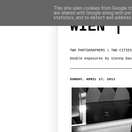
This site uses cookies from Google to 
are shared with Google along with per
statistics, and to detect and address
WIEN | 
TWO PHOTOGRAPHERS | TWO CITIES
Double exposures by Vienna bas
SUNDAY, APRIL 17, 2011