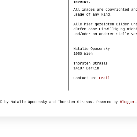
IMPRINT.
All images are copyrighted an
usage of any kind.
Alle hier gezeigten Bilder un
dürfen ohne Einwilligung nich
und/oder an anderer Stelle ve
Natalie Opocensky
1050 Wien
Thorsten Strasas
14197 Berlin
Contact us:
EMail
© by Natalie Opocensky and Thorsten Strasas. Powered by
Blogger
.