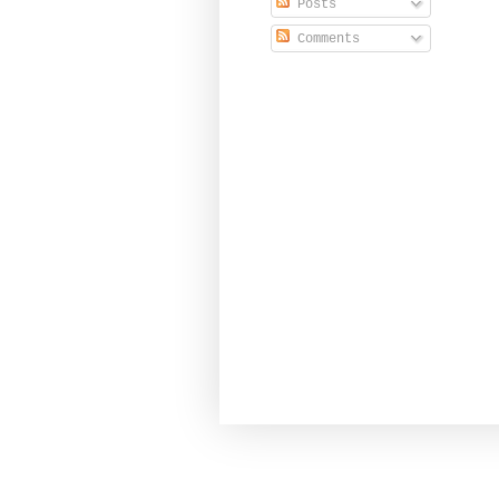
Posts
Comments