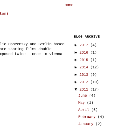
Home
tom)
BLOG ARCHIVE
lie Opocensky and Berlin based
►
2017
(4)
are sharing films double
►
2016
(1)
xposed twice - once in Vienna
►
2015
(1)
►
2014
(12)
►
2013
(9)
►
2012
(10)
▼
2011
(17)
June
(4)
May
(1)
April
(6)
February
(4)
January
(2)