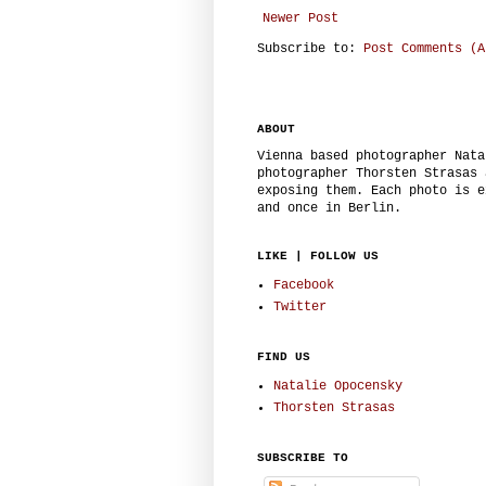
Newer Post
Subscribe to:
Post Comments (A
ABOUT
Vienna based photographer Nata
photographer Thorsten Strasas 
exposing them. Each photo is e
and once in Berlin.
LIKE | FOLLOW US
Facebook
Twitter
FIND US
Natalie Opocensky
Thorsten Strasas
SUBSCRIBE TO