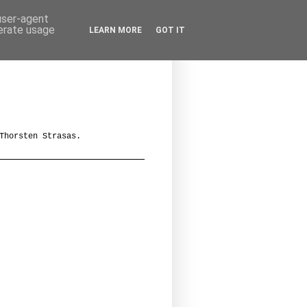
 user-agent
nerate usage
LEARN MORE
GOT IT
Thorsten Strasas.