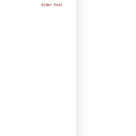
Older Post